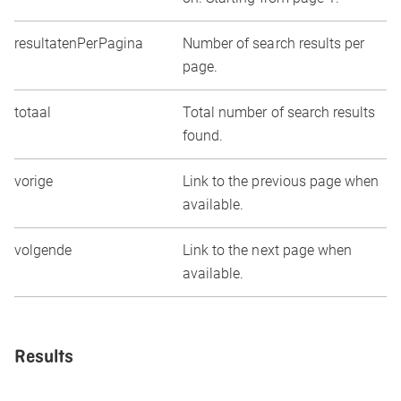
resultatenPerPagina
Number of search results per
page.
totaal
Total number of search results
found.
vorige
Link to the previous page when
available.
volgende
Link to the next page when
available.
Results