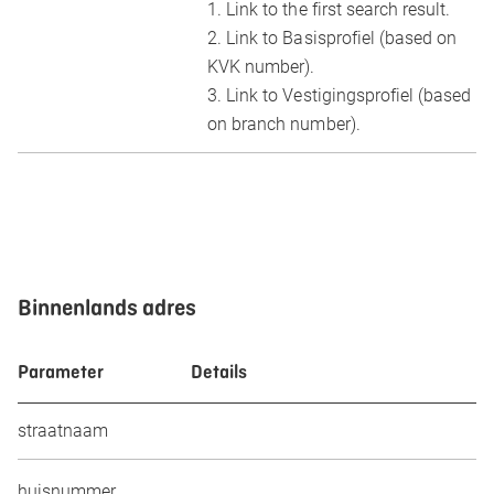
1. Link to the first search result.
2. Link to Basisprofiel (based on
KVK number).
3. Link to Vestigingsprofiel (based
on branch number).
Binnenlands adres
Parameter
Details
straatnaam
huisnummer