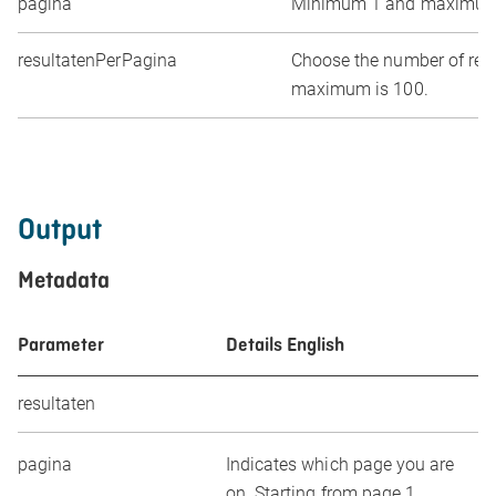
pagina
Minimum 1 and maximum
resultatenPerPagina
Choose the number of resul
maximum is 100.
Output
Metadata
Parameter
Details English
resultaten
pagina
Indicates which page you are
on. Starting from page 1.