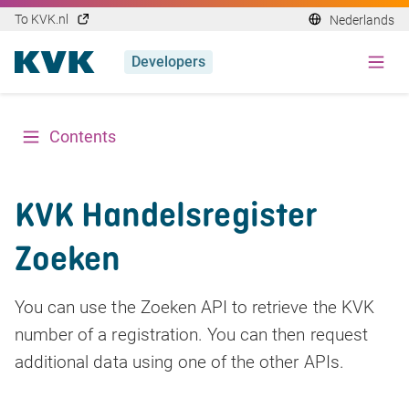
To KVK.nl
Nederlands
Developers
Contents
KVK Handelsregister
Zoeken
You can use the Zoeken API to retrieve the KVK
number of a registration. You can then request
additional data using one of the other APIs.