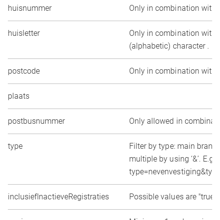
huisnummer
Only in combination with 
huisletter
Only in combination with 
(alphabetic) character .
postcode
Only in combination with
plaats
postbusnummer
Only allowed in combinat
type
Filter by type: main branc
multiple by using ‘&’. E.g.
type=nevenvestiging&typ
inclusiefInactieveRegistraties
Possible values are "true" o