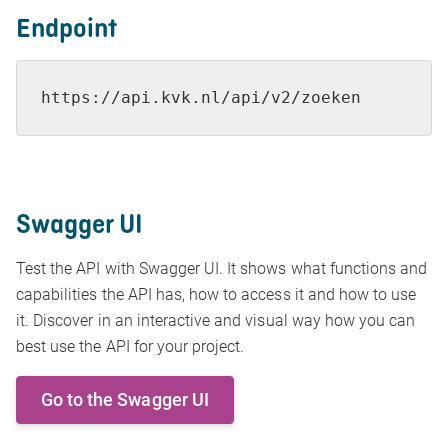
Endpoint
https://api.kvk.nl/api/v2/zoeken
Swagger UI
Test the API with Swagger UI. It shows what functions and
capabilities the API has, how to access it and how to use
it. Discover in an interactive and visual way how you can
best use the API for your project.
Go to the Swagger UI