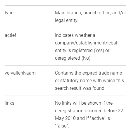
type
Main branch, branch office, and/or
legal entity.
actief
Indicates whether a
company/establishment/legal
entity is registered (Yes) or
deregistered (No).
vervallenNaam
Contains the expired trade name
or statutory name with which this
search result was found.
links
No links will be shown if the
deregistration occurred before 22
May 2010 and if "active" is
"false".