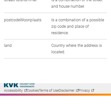
and house number.
postcodeWoonplaats
Is a combination of a possible
zip code and place of
residence.
land
Country where the address is
located.
Accessibility
Cookies
Terms of Use
Disclaimer
Privacy