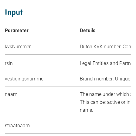
Input
Parameter
Details
kvkNummer
Dutch KVK number. Consist
rsin
Legal Entities and Partner
vestigingsnummer
Branch number. Unique num
naam
The name under which an e
This can be: active or ina
name.
straatnaam