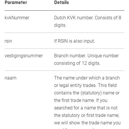
Parameter
Details
kvkNummer
Dutch KVK number. Consists of 8
digits.
rsin
If RSIN is also input.
vestigingsnummer
Branch number. Unique number
consisting of 12 digits.
naam
The name under which a branch
or legal entity trades. This field
contains the (statutory) name or
the first trade name. If you
searched for a name that is not
the statutory or first trade name,
we will show the trade name you