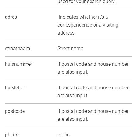
used for your search query.
adres
Indicates whether it's a
correspondence or a visiting
address
straatnaam
Street name
huisnummer
If postal code and house number
are also input.
huisletter
If postal code and house number
are also input.
postcode
If postal code and house number
are also input.
plaats
Place