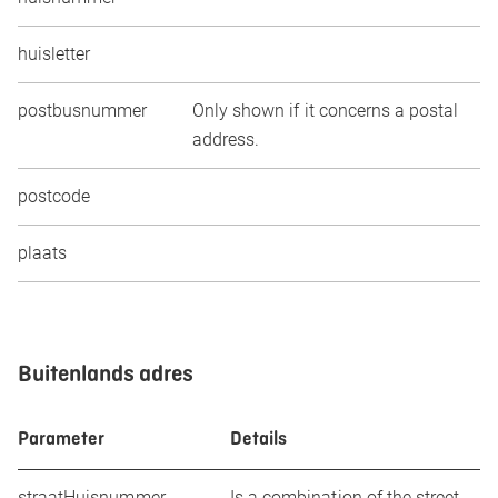
huisletter
postbusnummer
Only shown if it concerns a postal
address.
postcode
plaats
Buitenlands adres
Parameter
Details
straatHuisnummer
Is a combination of the street