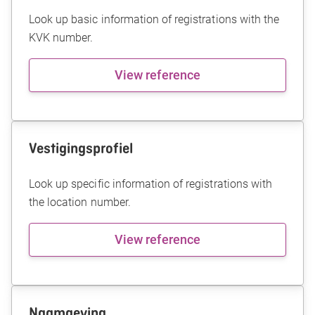
Look up basic information of registrations with the
KVK number.
View reference
Vestigingsprofiel
Look up specific information of registrations with
the location number.
View reference
Naamgeving