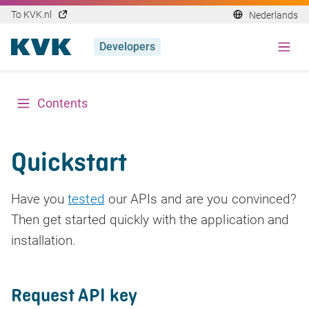
To KVK.nl
Nederlands
Developers
Contents
Quickstart
Have you
tested
our APIs and are you convinced?
Then get started quickly with the application and
installation.
Request API key