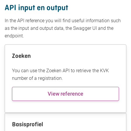
API input en output
In the API reference you will find useful information such
as the input and output data, the Swagger UI and the
endpoint.
Zoeken
You can use the Zoeken API to retrieve the KVK
number of a registration.
View reference
Basisprofiel