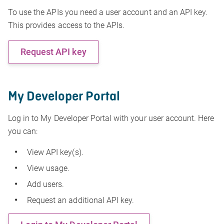
To use the APIs you need a user account and an API key.
This provides access to the APIs.
Request API key
My Developer Portal
Log in to My Developer Portal with your user account. Here
you can:
View API key(s).
View usage.
Add users.
Request an additional API key.