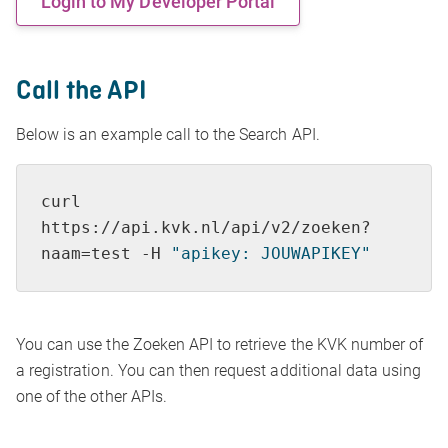
Login to My Developer Portal
Call the API
Below is an example call to the Search API.
curl 
https://api.kvk.nl/api/v2/zoeken?
naam=
test
 -H 
"apikey: JOUWAPIKEY"
You can use the Zoeken API to retrieve the KVK number of
a registration. You can then request additional data using
one of the other APIs.