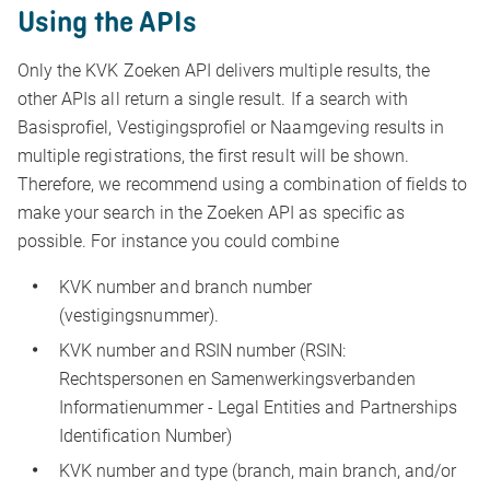
Using the APIs
Only the KVK Zoeken API delivers multiple results, the
other APIs all return a single result. If a search with
Basisprofiel, Vestigingsprofiel or Naamgeving results in
multiple registrations, the first result will be shown.
Therefore, we recommend using a combination of fields to
make your search in the Zoeken API as specific as
possible. For instance you could combine
KVK number and branch number
(vestigingsnummer).
KVK number and RSIN number (RSIN:
Rechtspersonen en Samenwerkingsverbanden
Informatienummer - Legal Entities and Partnerships
Identification Number)
KVK number and type (branch, main branch, and/or