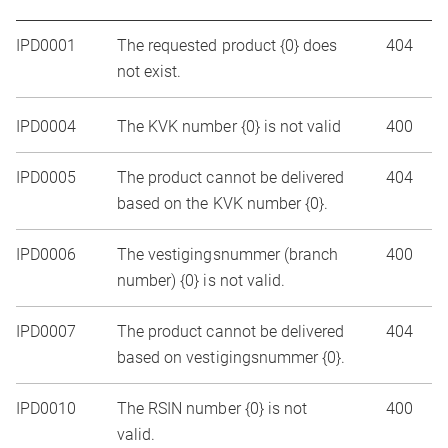
IPD0001
The requested product {0} does
404
not exist.
IPD0004
The KVK number {0} is not valid
400
IPD0005
The product cannot be delivered
404
based on the KVK number {0}.
IPD0006
The vestigingsnummer (branch
400
number) {0} is not valid.
IPD0007
The product cannot be delivered
404
based on vestigingsnummer {0}.
IPD0010
The RSIN number {0} is not
400
valid.