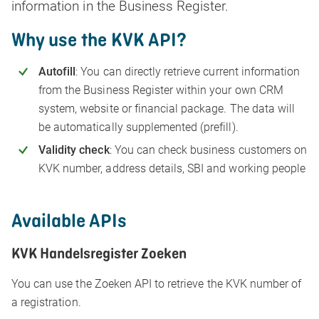
information in the Business Register.
Why use the KVK API?
Autofill
: You can directly retrieve current information
from the Business Register within your own CRM
system, website or financial package. The data will
be automatically supplemented (prefill).
Validity check
: You can check business customers on
KVK number, address details, SBI and working people
Available APIs
KVK Handelsregister Zoeken
You can use the Zoeken API to retrieve the KVK number of
a registration.