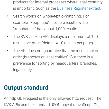
products for internal processes where legal certainty
is important. Such as the
Business Register extract
.
Search works on whole-text d-matching. For
example, "koophand" has zero results while
"koophandel" has about 1,000 results.
The KVK Zoeken API displays a maximum of 100
results per page (default = 10 results per page).
The API does not guarantee that the results are in
order (branches or legal entities). But there is a
preference for sorting by headquarters, branches,
legal entity.
Output standard
An http GET-request is the only allowed http request. The
KVK APIs use the standard JSON object (JavaScript Object