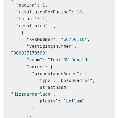
"pagina"
: 
1
"resultatenPerPagina"
: 
10
"totaal"
: 
1
"resultaten"
"kvkNummer"
: 
"68750110"
"vestigingsnummer"
: 
"000037178598"
"naam"
: 
"Test BV Donald"
"adres"
"binnenlandsAdres"
"type"
: 
"bezoekadres"
"straatnaam"
: 
"Hizzaarderlaan"
"plaats"
: 
"Lollum"