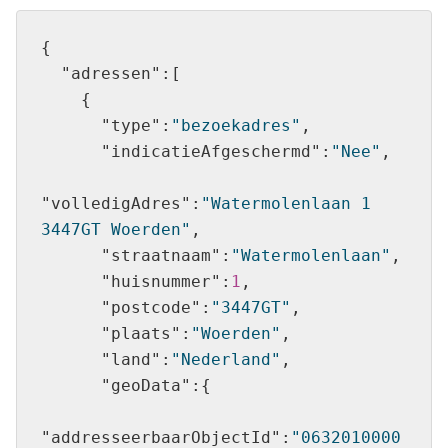
"adressen"
"type"
:
"bezoekadres"
"indicatieAfgeschermd"
:
"Nee"
"volledigAdres"
:
"Watermolenlaan 1 
3447GT Woerden"
"straatnaam"
:
"Watermolenlaan"
"huisnummer"
:
1
"postcode"
:
"3447GT"
"plaats"
:
"Woerden"
"land"
:
"Nederland"
"geoData"
"addresseerbaarObjectId"
:
"0632010000