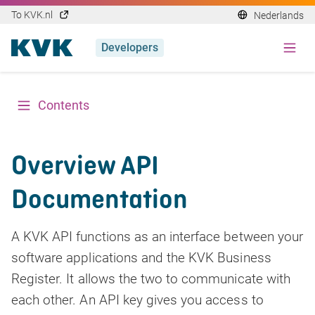
To KVK.nl
Nederlands
Developers
Contents
Overview API
Documentation
A KVK API functions as an interface between your
software applications and the KVK Business
Register. It allows the two to communicate with
each other. An API key gives you access to