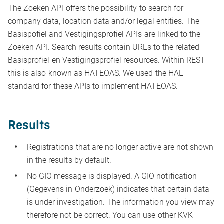
The Zoeken API offers the possibility to search for
company data, location data and/or legal entities. The
Basispofiel and Vestigingsprofiel APIs are linked to the
Zoeken API. Search results contain URLs to the related
Basisprofiel en Vestigingsprofiel resources. Within REST
this is also known as HATEOAS. We used the HAL
standard for these APIs to implement HATEOAS.
Results
Registrations that are no longer active are not shown
in the results by default.
No GIO message is displayed. A GIO notification
(Gegevens in Onderzoek) indicates that certain data
is under investigation. The information you view may
therefore not be correct. You can use other KVK