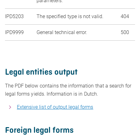
parameters.
IPD5203
The specified type is not valid.
404
IPD9999
General technical error.
500
Legal entities output
The PDF below contains the information that a search for
legal forms yields. Information is in Dutch.
Extensive list of output legal forms
Foreign legal forms