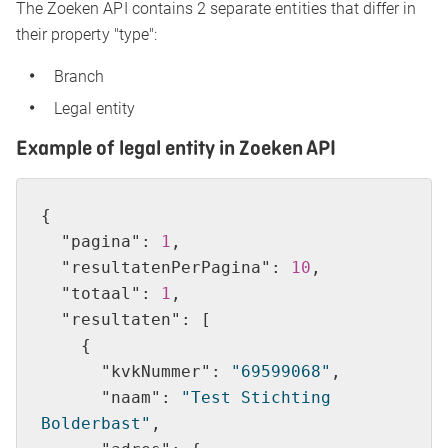
The Zoeken API contains 2 separate entities that differ in
their property "type":
Branch
Legal entity
Example of legal entity in Zoeken API
"pagina"
: 
1
"resultatenPerPagina"
: 
10
"totaal"
: 
1
"resultaten"
"kvkNummer"
: 
"69599068"
"naam"
: 
"Test Stichting 
Bolderbast"