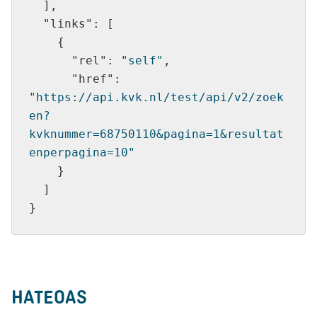
"links"
"rel"
: 
"self"
"href"
: 
"https://api.kvk.nl/test/api/v2/zoek
en?
kvknummer=68750110&pagina=1&resultat
enperpagina=10"
HATEOAS