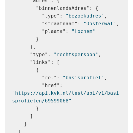
"adres"
"binnenlandsAdres"
"type"
: 
"bezoekadres"
"straatnaam"
: 
"Oosterwal"
"plaats"
: 
"Lochem"
"type"
: 
"rechtspersoon"
"links"
"rel"
: 
"basisprofiel"
"href"
: 
"https://api.kvk.nl/test/api/v1/basi
sprofielen/69599068"