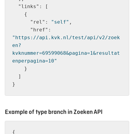
"links"
"rel"
: 
"self"
"href"
: 
"https://api.kvk.nl/test/api/v2/zoek
en?
kvknummer=69599068&pagina=1&resultat
enperpagina=10"
Example of type branch in Zoeken API