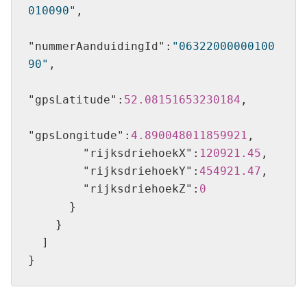
010090"
"nummerAanduidingId"
:
"06322000000100
90"
"gpsLatitude"
:
52.08151653230184
"gpsLongitude"
:
4.890048011859921
"rijksdriehoekX"
:
120921.45
"rijksdriehoekY"
:
454921.47
"rijksdriehoekZ"
:
0
}