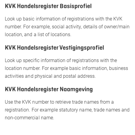
KVK Handelsregister Basisprofiel
Look up basic information of registrations with the KVK
number. For example, social activity, details of owner/main
location, and a list of locations.
KVK Handelsregister Vestigingsprofiel
Look up specific information of registrations with the
location number. For example basic information, business
activities and physical and postal address.
KVK Handelsregister Naamgeving
Use the KVK number to retrieve trade names from a
registration. For example statutory name, trade names and
non-commercial name.