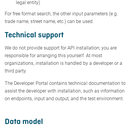
legal entity)
For free format search, the other input parameters (e.g.
trade name, street name, etc.) can be used.
Technical support
We do not provide support for API installation; you are
responsible for arranging this yourself. At most
organizations, installation is handled by a developer or a
third party.
The Developer Portal contains technical documentation to
assist the developer with installation, such as information
on endpoints, input and output, and the test environment.
Data model