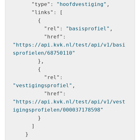
"type"
: 
"hoofdvestiging"
"links"
"rel"
: 
"basisprofiel"
"href"
: 
"https://api.kvk.nl/test/api/v1/basi
sprofielen/68750110"
"rel"
: 
"vestigingsprofiel"
"href"
: 
"https://api.kvk.nl/test/api/v1/vest
igingsprofielen/000037178598"