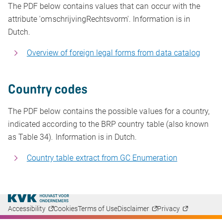
The PDF below contains values that can occur with the
attribute 'omschrijvingRechtsvorm'. Information is in
Dutch.
Overview of foreign legal forms from data catalog
Country codes
The PDF below contains the possible values for a country,
indicated according to the BRP country table (also known
as Table 34). Information is in Dutch.
Country table extract from GC Enumeration
Accessibility
Cookies
Terms of Use
Disclaimer
Privacy