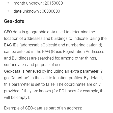
month unknown: 20150000
date unknown : 00000000
Geo-data
GEO data is geographic data used to determine the
location of addresses and buildings to indicate. Using the
BAG IDs (addressableObjectId and numberIndicationId)
can be entered in the BAG (Basic Registration Addresses
and Buildings) are searched for, among other things,
surface area and purpose of use.
Geo-data is retrieved by including an extra parameter “?
geoData=true” in the call to location profiles. By default,
this parameter is set to false. The coordinates are only
provided if they are known (for PO boxes for example, this
will be empty).
Example of GEO-data as part of an address: