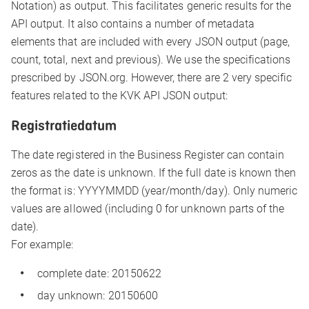
Notation) as output. This facilitates generic results for the
API output. It also contains a number of metadata
elements that are included with every JSON output (page,
count, total, next and previous). We use the specifications
prescribed by JSON.org. However, there are 2 very specific
features related to the KVK API JSON output:
Registratiedatum
The date registered in the Business Register can contain
zeros as the date is unknown. If the full date is known then
the format is: YYYYMMDD (year/month/day). Only numeric
values are allowed (including 0 for unknown parts of the
date).
For example:
complete date: 20150622
day unknown: 20150600