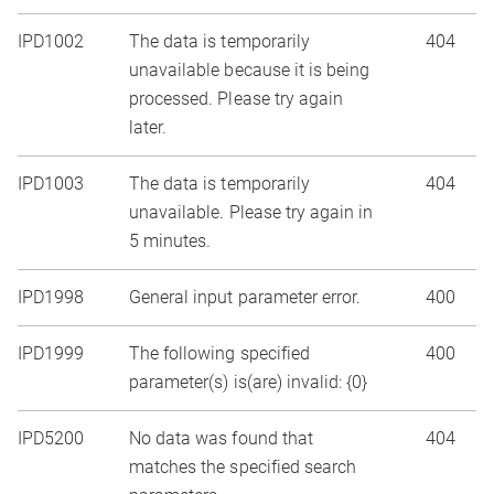
IPD1002
The data is temporarily
404
unavailable because it is being
processed. Please try again
later.
IPD1003
The data is temporarily
404
unavailable. Please try again in
5 minutes.
IPD1998
General input parameter error.
400
IPD1999
The following specified
400
parameter(s) is(are) invalid: {0}
IPD5200
No data was found that
404
matches the specified search