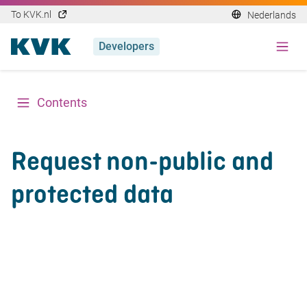
To KVK.nl
Nederlands
Developers
Contents
Request non-public and
protected data