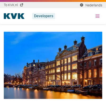
To KVK.nl
Nederlands
Developers