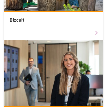
Bizcuit