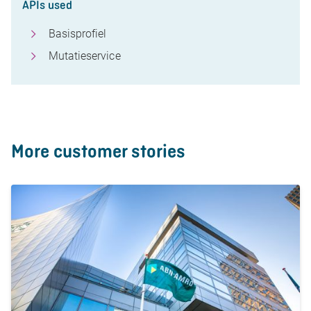
APIs used
Basisprofiel
Mutatieservice
More customer stories