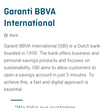
Garanti BBVA
International
Bank
Garanti BBVA International (GBI) is a Dutch bank
founded in 1990. The bank offers business and
personal savings products and focuses on
sustainability. GBI aims to allow customers to
open a savings account in just 3 minutes. To
achieve this, a fast and digital approach is
essential.
"
We take our customer