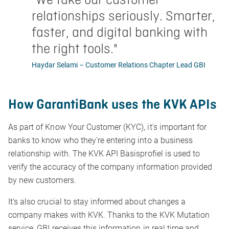
relationships seriously. Smarter,
faster, and digital banking with
the right tools.
"
Haydar Selami – Customer Relations Chapter Lead GBI
How GarantiBank uses the KVK APIs
As part of Know Your Customer (KYC), it's important for
banks to know who they're entering into a business
relationship with. The KVK API Basisprofiel is used to
verify the accuracy of the company information provided
by new customers.
It's also crucial to stay informed about changes a
company makes with KVK. Thanks to the KVK Mutation
service, GBI receives this information in real time and