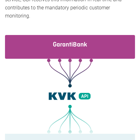
contributes to the mandatory periodic customer
monitoring.
GarantiBank