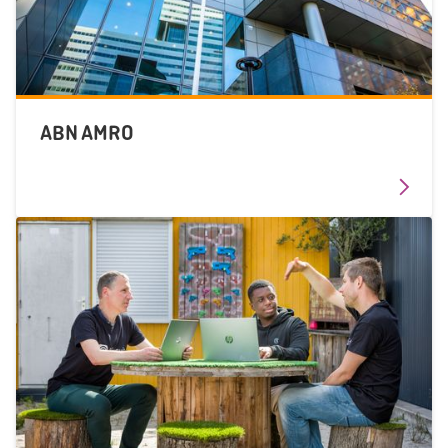
ABN AMRO